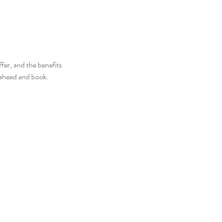
fer, and the benefits
o ahead and book.