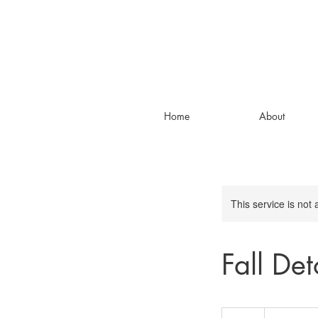
Home
About
This service is not 
Fall De
90