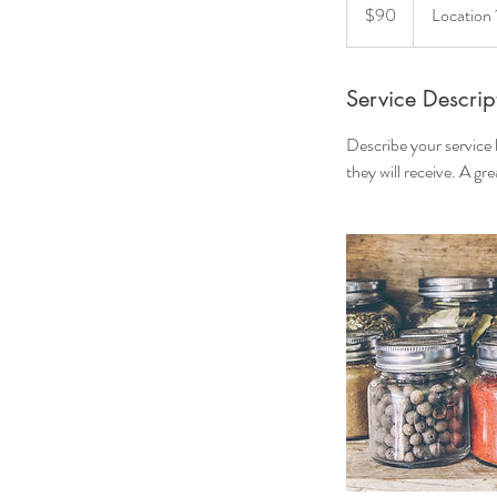
US
$90
Location 
dollars
Service Descrip
Describe your service 
they will receive. A g