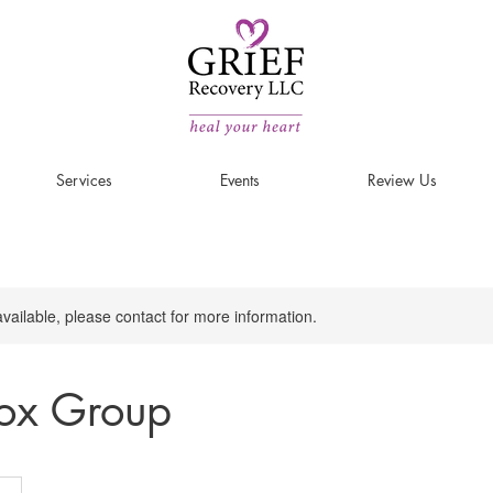
Services
Events
Review Us
available, please contact for more information.
tox Group