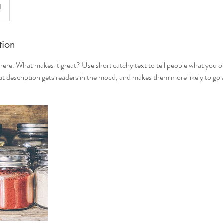
1
tion
here. What makes it great? Use short catchy text to tell people what you of
reat description gets readers in the mood, and makes them more likely to g