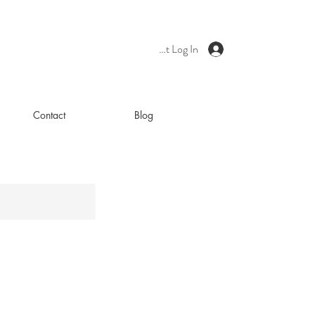
Client Log In
Contact
Blog