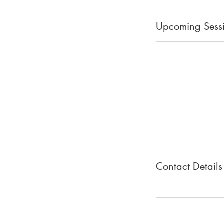
Upcoming Sess
Contact Details